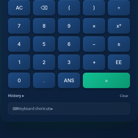
AC
⌫
(
)
÷
7
8
9
×
xʸ
4
5
6
−
±
1
2
3
+
EE
0
.
ANS
=
History
▸
Clear
⌨
Keyboard shortcuts
▸