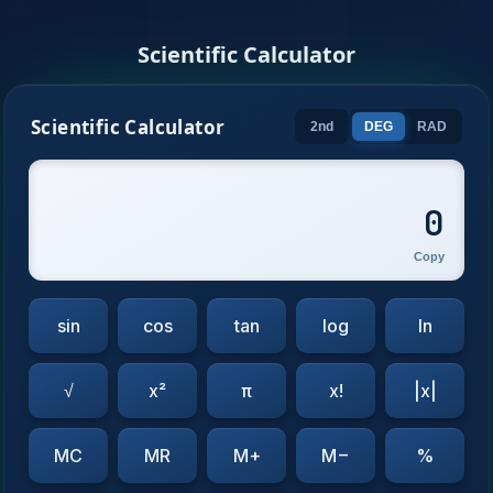
Scientific Calculator
Scientific Calculator
2nd
DEG
RAD
0
Copy
sin
cos
tan
log
ln
√
x²
π
x!
|x|
MC
MR
M+
M−
%